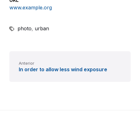
URL
www.example.org
photo
,
urban
Anterior
In order to allow less wind exposure