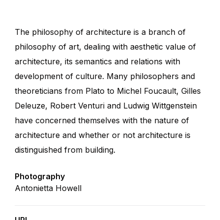
The philosophy of architecture is a branch of
philosophy of art, dealing with aesthetic value of
architecture, its semantics and relations with
development of culture. Many philosophers and
theoreticians from Plato to Michel Foucault, Gilles
Deleuze, Robert Venturi and Ludwig Wittgenstein
have concerned themselves with the nature of
architecture and whether or not architecture is
distinguished from building.
Photography
Antonietta Howell