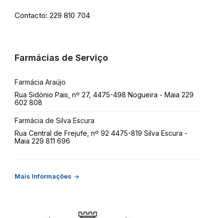
Contacto: 229 810 704
Farmácias de Serviço
Farmácia Araújo
Rua Sidónio Pais, nº 27, 4475-498 Nogueira - Maia 229
602 808
Farmácia de Silva Escura
Rua Central de Frejufe, nº 92 4475-819 Silva Escura -
Maia 229 811 696
Mais Informações