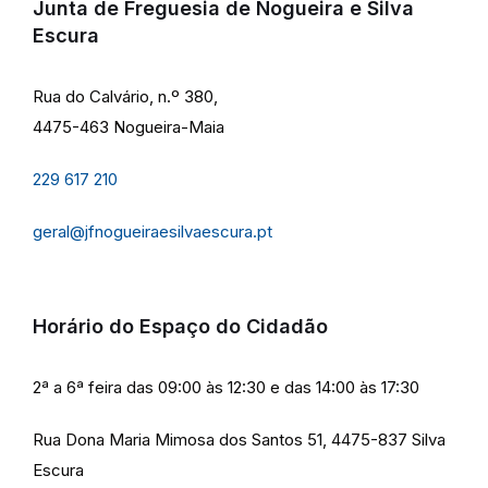
Junta de Freguesia de Nogueira e Silva
Escura
Rua do Calvário, n.º 380,
4475-463 Nogueira-Maia
229 617 210
geral@jfnogueiraesilvaescura.pt
Horário do Espaço do Cidadão
2ª a 6ª feira das 09:00 às 12:30 e das 14:00 às 17:30
Rua Dona Maria Mimosa dos Santos 51, 4475-837 Silva
Escura