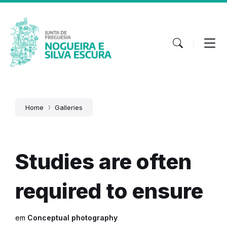
Skip
Skip
Skip
to
to
to
content
main
footer
navigation
Home
Galleries
Studies are often
required to ensure
em
Conceptual photography